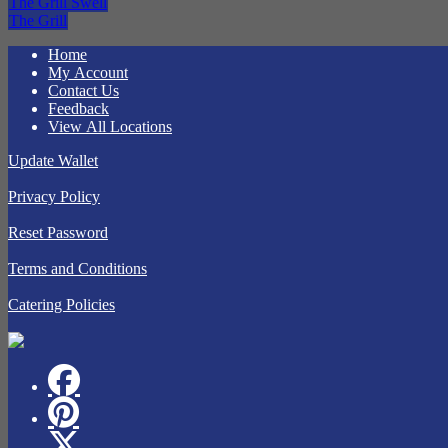
The Grill Swell
The Grill
Home
My Account
Contact Us
Feedback
View All Locations
Update Wallet
Privacy Policy
Reset Password
Terms and Conditions
Catering Policies