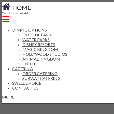
Walt Disney World
DINING OPTIONS
OUTSIDE PARKS
WATER PARKS
DISNEY RESORTS
MAGIC KINGDOM
HOLLYWOOD STUDIOS
ANIMAL KINGDOM
EPCOT
CATERING
ORDER CATERING
SUBWAY CATERING
SWELL CHOICE
CONTACT US
MORE