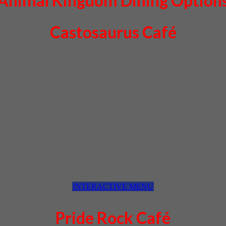
Animal Kingdom Dining Option
Castosaurus Café
INTERACTIVE MENU
Pride Rock Café