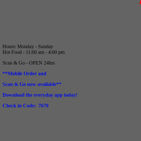
Hours: Monday - Sunday
Hot Food - 11:00 am - 4:00 pm
Scan & Go - OPEN 24hrs
**Mobile Order and
Scan & Go now available**
Download the everyday app today!
Check in Code: 7670