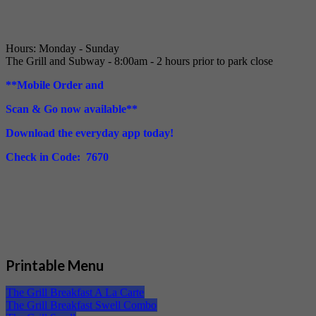
Hours: Monday - Sunday
The Grill and Subway - 8:00am - 2 hours prior to park close
**Mobile Order and
Scan & Go now available**
Download the everyday app today!
Check in Code: 7670
Printable Menu
The Grill Breakfast A La Carte
The Grill Breakfast Swell Combo