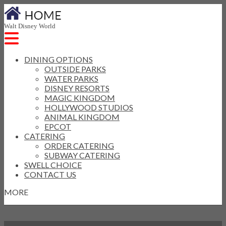
Walt Disney World
DINING OPTIONS
OUTSIDE PARKS
WATER PARKS
DISNEY RESORTS
MAGIC KINGDOM
HOLLYWOOD STUDIOS
ANIMAL KINGDOM
EPCOT
CATERING
ORDER CATERING
SUBWAY CATERING
SWELL CHOICE
CONTACT US
MORE