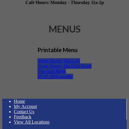
Café Hours: Monday - Thursday 11a-2p
MENUS
Printable Menu
Team Disney The Grill
Team Disney The Grill Swell
The Grill Melts
07.27.2026 weekly
Home
My Account
Contact Us
Feedback
View All Locations