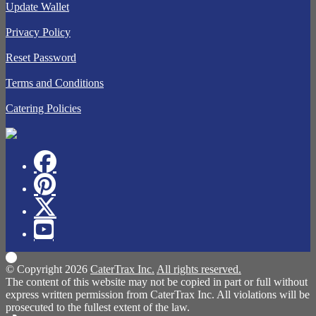
Update Wallet
Privacy Policy
Reset Password
Terms and Conditions
Catering Policies
© Copyright 2026
CaterTrax Inc.
All rights reserved.
The content of this website may not be copied in part or full without
express written permission from CaterTrax Inc. All violations will be
prosecuted to the fullest extent of the law.