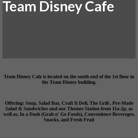
Team Disney Cafe
Team Disney Cafe is located on the south end of the 1st floor in
the Team Disney building.
Offering: Soup, Salad Bar, Craft It Deli, The Grill , Pre-Made
Salad & Sandwiches and our Themes Station from 11a-2p, as
well as, In a Dash (Grab n' Go Foods), Convenience Beverages,
Snacks, and Fresh Fruit