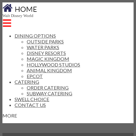
Walt Disney World
DINING OPTIONS
OUTSIDE PARKS
WATER PARKS
DISNEY RESORTS
MAGIC KINGDOM
HOLLYWOOD STUDIOS
ANIMAL KINGDOM
EPCOT
CATERING
ORDER CATERING
SUBWAY CATERING
SWELL CHOICE
CONTACT US
MORE