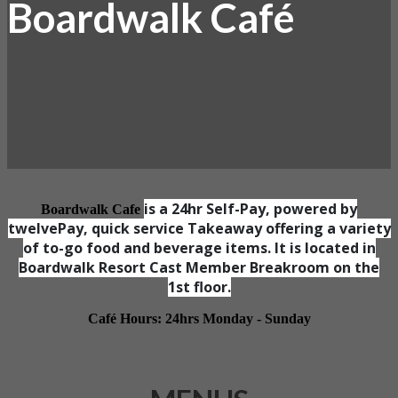
Boardwalk Café
is a 24hr Self-Pay, powered by
Boardwalk Cafe
twelvePay, quick service Takeaway offering a variety
of to-go food and beverage items. It is located in
Boardwalk Resort Cast Member Breakroom on the
1st floor.
Café Hours: 24hrs Monday - Sunday