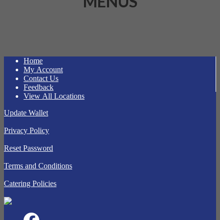
MENUS
Home
My Account
Contact Us
Feedback
View All Locations
Update Wallet
Privacy Policy
Reset Password
Terms and Conditions
Catering Policies