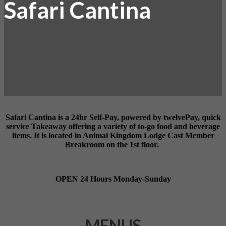
Safari Cantina
Safari Cantina
is a 24hr Self-Pay, powered by twelvePay, quick
service Takeaway offering a variety of to-go food and beverage
items.
It is located in Animal Kingdom Lodge Cast Member
Breakroom on the 1st floor.
OPEN 24 Hours Monday-Sunday
MENUS