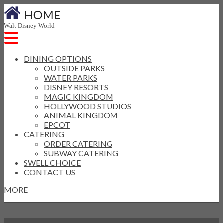
Walt Disney World
DINING OPTIONS
OUTSIDE PARKS
WATER PARKS
DISNEY RESORTS
MAGIC KINGDOM
HOLLYWOOD STUDIOS
ANIMAL KINGDOM
EPCOT
CATERING
ORDER CATERING
SUBWAY CATERING
SWELL CHOICE
CONTACT US
MORE