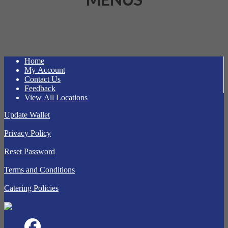
Home
My Account
Contact Us
Feedback
View All Locations
Update Wallet
Privacy Policy
Reset Password
Terms and Conditions
Catering Policies